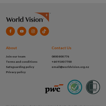
About
Contact Us
Join our team
0800 800 776
Terms and conditions
+64 9 580 7700
Safeguarding policy
email@worldvision.org.nz
Privacy policy