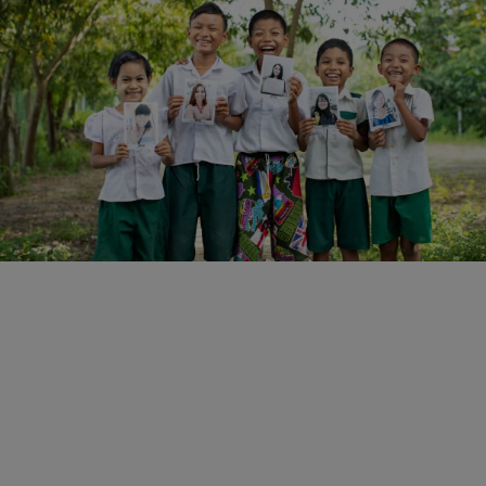
00
/03
Next
Previous