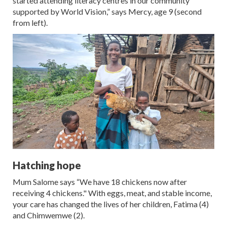
started attending literacy centres in our community
supported by World Vision,” says Mercy, age 9 (second
from left).
Hatching hope
Mum Salome says “We have 18 chickens now after
receiving 4 chickens." With eggs, meat, and stable income,
your care has changed the lives of her children, Fatima (4)
and Chimwemwe (2).