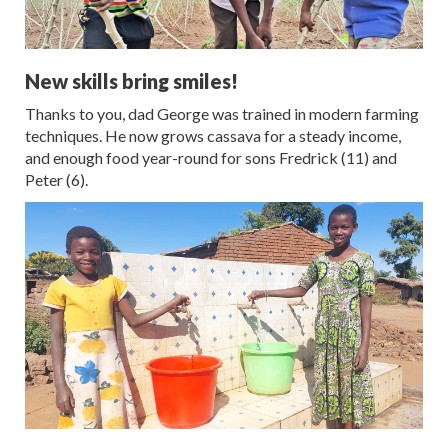
New skills bring smiles!
Thanks to you, dad George was trained in modern farming
techniques. He now grows cassava for a steady income,
and enough food year-round for sons Fredrick (11) and
Peter (6).