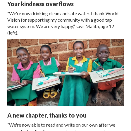
Your kindness overflows
“We're now drinking clean and safe water. I thank World
Vision for supporting my community with a good tap
water system. We are very happy,” says Malita, age 12
(left).
A new chapter, thanks to you
“We're now able to read and write on our own after we