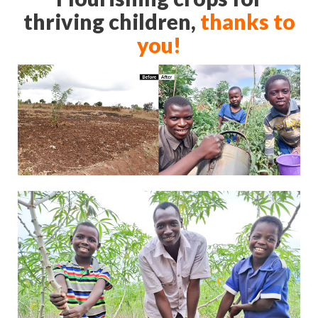
thriving children,
thanks to
you!