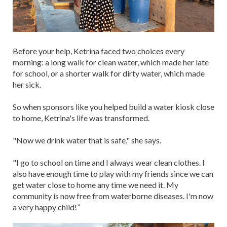
Before your help, Ketrina faced two choices every
morning: a long walk for clean water, which made her late
for school, or a shorter walk for dirty water, which made
her sick.
So when sponsors like you helped build a water kiosk close
to home, Ketrina's life was transformed.
"Now we drink water that is safe," she says.
"I go to school on time and I always wear clean clothes. I
also have enough time to play with my friends since we can
get water close to home any time we need it. My
community is now free from waterborne diseases. I'm now
a very happy child!”