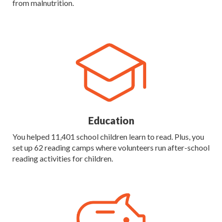
from malnutrition.
Education
You helped 11,401 school children learn to read. Plus, you
set up 62 reading camps where volunteers run after-school
reading activities for children.