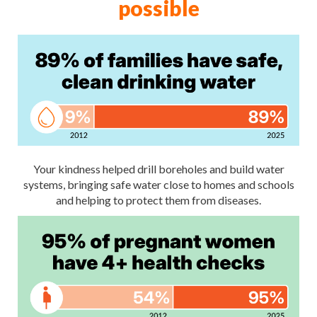
possible
Your kindness helped drill boreholes and build water
systems, bringing safe water close to homes and schools
and helping to protect them from diseases.