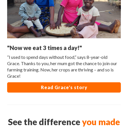
"Now we eat 3 times a day!"
“I used to spend days without food,” says 8-year-old
Grace. Thanks to you, her mum got the chance to join our
farming training. Now, her crops are thriving – and so is
Grace!
Read Grace's story
See the difference
you made