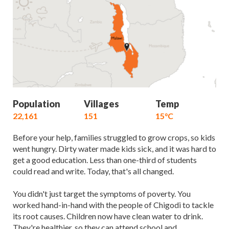
Population
Villages
Temp
22,161
151
15°C
Before your help, families struggled to grow crops, so kids
went hungry. Dirty water made kids sick, and it was hard to
get a good education. Less than one-third of students
could read and write. Today, that's all changed.
You didn't just target the symptoms of poverty. You
worked hand-in-hand with the people of Chigodi to tackle
its root causes. Children now have clean water to drink.
They're healthier, so they can attend school and