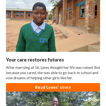
Your care restores futures
After marrying at 16, Lynes thought her life was ruined. But
because you cared, she was able to go back to school and
now dreams of helping other girls like her.
Read Lynes' story