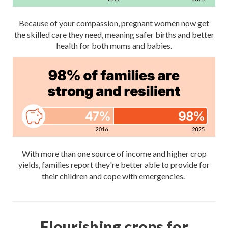
Because of your compassion, pregnant women now get
the skilled care they need, meaning safer births and better
health for both mums and babies.
With more than one source of income and higher crop
yields, families report they're better able to provide for
their children and cope with emergencies.
Flourishing crops for