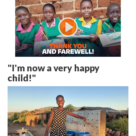
"I'm now a very happy
child!"