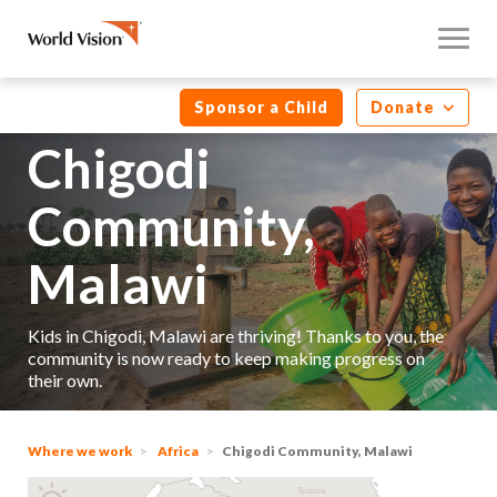
Sponsor a Child
Donate
Chigodi
Community,
Malawi
Kids in Chigodi, Malawi are thriving! Thanks to you, the
community is now ready to keep making progress on
their own.
Where we work
Africa
Chigodi Community, Malawi