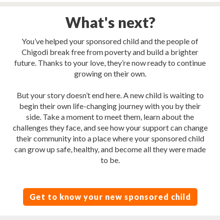
What's next?
You’ve helped your sponsored child and the people of
Chigodi break free from poverty and build a brighter
future. Thanks to your love, they’re now ready to continue
growing on their own.
But your story doesn’t end here. A new child is waiting to
begin their own life-changing journey with you by their
side. Take a moment to meet them, learn about the
challenges they face, and see how your support can change
their community into a place where your sponsored child
can grow up safe, healthy, and become all they were made
to be.
Get to know your new sponsored child