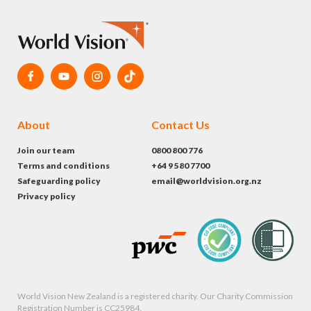
About
Contact Us
Join our team
0800 800 776
Terms and conditions
+64 9 580 7700
Safeguarding policy
email@worldvision.org.nz
Privacy policy
World Vision New Zealand is a registered charity. Our Charity Commission
Registration Number is CC25984.