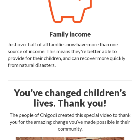
Family income
Just over half of all families now have more than one
source of income. This means they're better able to
provide for their children, and can recover more quickly
from natural disasters.
You’ve changed children’s
lives. Thank you!
The people of Chigodi created this special video to thank
you for the amazing change you’ve made possible in their
community.