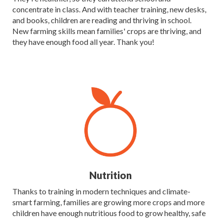
concentrate in class. And with teacher training, new desks,
and books, children are reading and thriving in school.
New farming skills mean families' crops are thriving, and
they have enough food all year. Thank you!
Nutrition
Thanks to training in modern techniques and climate-
smart farming, families are growing more crops and more
children have enough nutritious food to grow healthy, safe