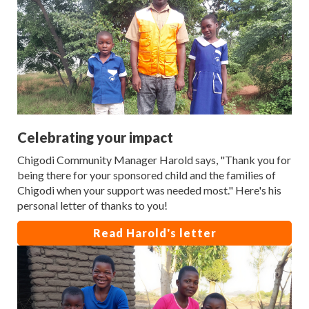
Celebrating your impact
Chigodi Community Manager Harold says, "Thank you for
being there for your sponsored child and the families of
Chigodi when your support was needed most." Here's his
personal letter of thanks to you!
Read Harold's letter