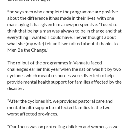
She says men who complete the programme are positive
about the difference it has made in their lives, with one
man saying it has given him a new perspective: “I used to
think that being a man was always to be in charge and that
everything I wanted, I could have. I never thought about
what she (my wife) felt until we talked about it thanks to
Men Be the Change.”
The rollout of the programmes in Vanuatu faced
challenges earlier this year when the nation was hit by two
cyclones which meant resources were diverted to help
provide mental health support for families affected by the
disaster.
“After the cyclones hit, we provided pastoral care and
mental health support to affected families in the two
worst affected provinces.
“Our focus was on protecting children and women, as we