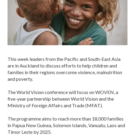
This week leaders from the Pacific and South-East Asia
are in Auckland to discuss efforts to help children and
families in their regions overcome violence, malnutrition
and poverty.
The World Vision conference will focus on WOVEN, a
five-year partnership between World Vision and the
Ministry of Foreign Affairs and Trade (MFAT).
The programme aims to reach more than 18,000 families
in Papua New Guinea, Solomon Islands, Vanuatu, Laos and
Timor Leste by 2025.