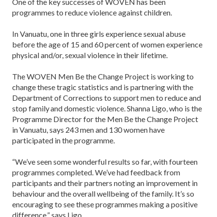
One of the key successes of WOVEN has been
programmes to reduce violence against children.
In Vanuatu, one in three girls experience sexual abuse
before the age of 15 and 60 percent of women experience
physical and/or, sexual violence in their lifetime.
The WOVEN Men Be the Change Project is working to
change these tragic statistics and is partnering with the
Department of Corrections to support men to reduce and
stop family and domestic violence. Shanna Ligo, who is the
Programme Director for the Men Be the Change Project
in Vanuatu, says 243 men and 130 women have
participated in the programme.
“We’ve seen some wonderful results so far, with fourteen
programmes completed. We’ve had feedback from
participants and their partners noting an improvement in
behaviour and the overall wellbeing of the family. It’s so
encouraging to see these programmes making a positive
difference,” says Ligo.