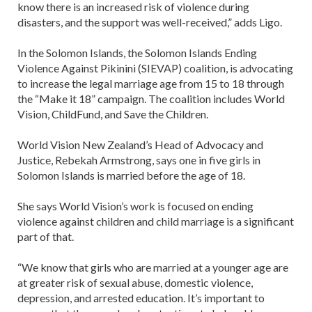
know there is an increased risk of violence during
disasters, and the support was well-received,” adds Ligo.
In the Solomon Islands, the Solomon Islands Ending
Violence Against Pikinini (SIEVAP) coalition, is advocating
to increase the legal marriage age from 15 to 18 through
the “Make it 18” campaign. The coalition includes World
Vision, ChildFund, and Save the Children.
World Vision New Zealand’s Head of Advocacy and
Justice, Rebekah Armstrong, says one in five girls in
Solomon Islands is married before the age of 18.
She says World Vision’s work is focused on ending
violence against children and child marriage is a significant
part of that.
“We know that girls who are married at a younger age are
at greater risk of sexual abuse, domestic violence,
depression, and arrested education. It’s important to