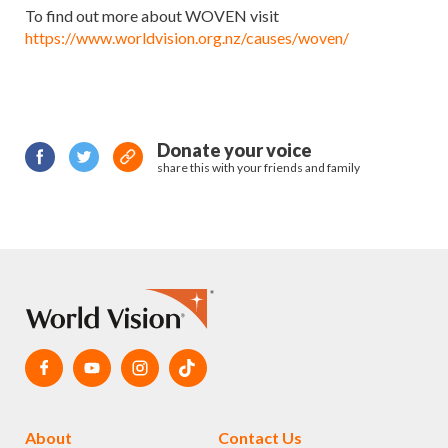
To find out more about WOVEN visit
https://www.worldvision.org.nz/causes/woven/
Donate your voice
share this with your friends and family
About
Contact Us