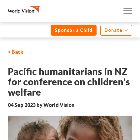
Sponsor a Child
Donate
< Back
Pacific humanitarians in NZ
for conference on children's
welfare
04 Sep 2023 by World Vision