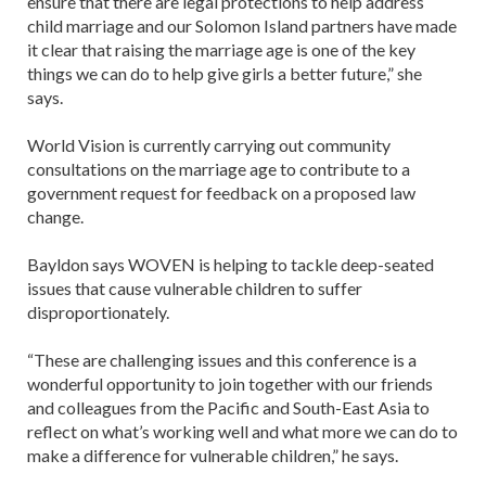
ensure that there are legal protections to help address
child marriage and our Solomon Island partners have made
it clear that raising the marriage age is one of the key
things we can do to help give girls a better future,” she
says.
World Vision is currently carrying out community
consultations on the marriage age to contribute to a
government request for feedback on a proposed law
change.
Bayldon says WOVEN is helping to tackle deep-seated
issues that cause vulnerable children to suffer
disproportionately.
“These are challenging issues and this conference is a
wonderful opportunity to join together with our friends
and colleagues from the Pacific and South-East Asia to
reflect on what’s working well and what more we can do to
make a difference for vulnerable children,” he says.