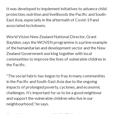
It was developed to implement initiatives to advance child
protection, nutrition and livelihoods the Pacific and South-
East Asia, especially in the aftermath of Covid-19 and
associated lockdowns.
World Vision New Zealand National Director, Grant
Bayldon, says the WOVEN programme is a prime example
of the humanitarian and development sector and the New
Zealand Government working together with local
communities to improve the lives of vulnerable children in
the Pacific.
“The social fabric has begun to fray in many communities
in the Pacific and South-East Asia due to the ongoing
impacts of prolonged poverty, cyclones, and economic
challenges. It’s important for us to be a good neighbour
and support the vulnerable children who live in our
neighbourhood,” he says.