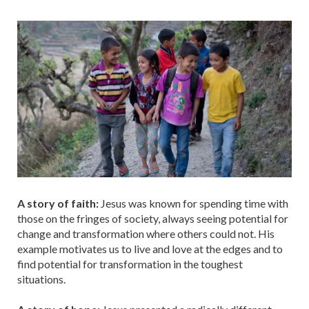
A story of faith:
Jesus was known for spending time with
those on the fringes of society, always seeing potential for
change and transformation where others could not. His
example motivates us to live and love at the edges and to
find potential for transformation in the toughest
situations.