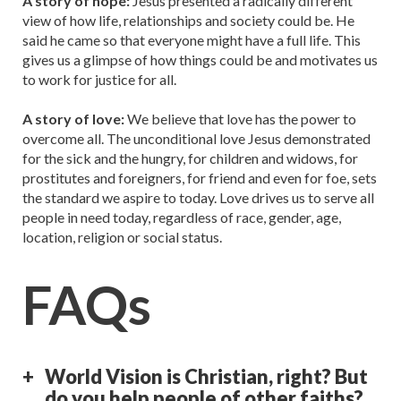
A story of hope:
Jesus presented a radically different
view of how life, relationships and society could be. He
said he came so that everyone might have a full life. This
gives us a glimpse of how things could be and motivates us
to work for justice for all.
A story of love:
We believe that love has the power to
overcome all. The unconditional love Jesus demonstrated
for the sick and the hungry, for children and widows, for
prostitutes and foreigners, for friend and even for foe, sets
the standard we aspire to today. Love drives us to serve all
people in need today, regardless of race, gender, age,
location, religion or social status.
FAQs
World Vision is Christian, right? But
do you help people of other faiths?