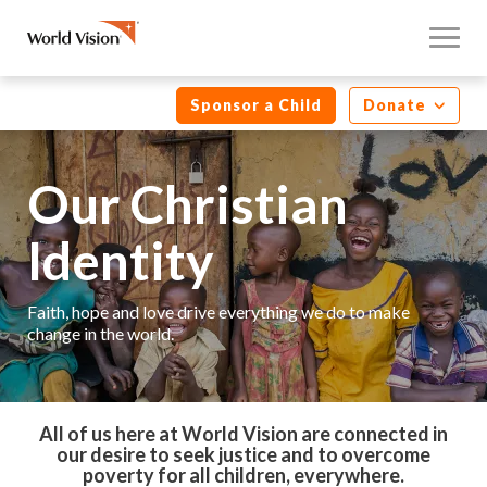
Sponsor a Child
Donate
Our Christian
Identity
Faith, hope and love drive everything we do to make
change in the world.
All of us here at World Vision are connected in
our desire to seek justice and to overcome
poverty for all children, everywhere.