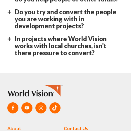
Do you try and convert the people
you are working with in
development projects?
In projects where World Vision
works with local churches, isn’t
there pressure to convert?
About
Contact Us