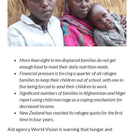
More than eight in ten displaced families do not get
enough food to meet their daily nutrition needs.
Financial pressure is forcing a quarter of all refugee
families to keep their children out of school, with one in
five being forced to send their children to work.
Significant numbers of families in Afghanistan and Niger
report using child marriage as a coping mechanism for
decreased income.
New Zealand has reached its refugee quota for the first
time in four years.
Aid agency World Vision is warning that hunger and