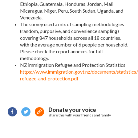
Ethiopia, Guatemala, Honduras, Jordan, Mali,
Nicaragua, Niger, Peru, South Sudan, Uganda, and
Venezuela.
The survey used a mix of sampling methodologies
(random, purposive, and convenience sampling)
covering 847 households across all 18 countries,
with the average number of 6 people per household.
Please check the report annexes for full
methodology.
NZ immigration Refugee and Protection Statistics:
https://www.immigration.govt.nz/documents/statistics/s
refugee-and-protection.pdf
Donate your voice
share this with your friends and family