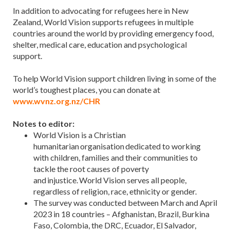
In addition to advocating for refugees here in New
Zealand, World Vision supports refugees in multiple
countries around the world by providing emergency food,
shelter, medical care, education and psychological
support.
To help World Vision support children living in some of the
world’s toughest places, you can donate at
www.wvnz.org.nz/CHR
Notes to editor:
World Vision is a Christian
humanitarian organisation dedicated to working
with children, families and their communities to
tackle the root causes of poverty
and injustice. World Vision serves all people,
regardless of religion, race, ethnicity or gender.
The survey was conducted between March and April
2023 in 18 countries – Afghanistan, Brazil, Burkina
Faso, Colombia, the DRC, Ecuador, El Salvador,