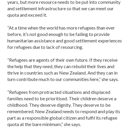
years, but more resource needs to be put into community
and settlement infrastructure so that we can meet our
quota and exceed it.
“At a time when the world has more refugees than ever
before, it’s not good enough to be failing to provide
humanitarian assistance and good settlement experiences
for refugees due to lack of resourcing.
“Refugees are agents of their own future. If they receive
the help that they need, they can rebuild their lives and
thrive in countries such as New Zealand. And they can in
turn contribute much to our communities here,” she says.
“Refugees from protracted situations and displaced
families need to be prioritised. Their children deserve a
childhood. They deserve dignity. They deserve to be
remembered. New Zealand needs to respond and play its
part as a responsible global citizen and fulfil its refugee
quota at the bare minimum,” she says.