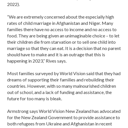
2022).
“We are extremely concerned about the especially high
rates of child marriage in Afghanistan and Niger. Many
families there have no access to income and no access to
food. They are being given an unimaginable choice – to let
their children die from starvation or to sell one child into
marriage so that they can eat. It is a decision that no parent
should have to make and it is an outrage that this is
happening in 2023,” Rives says.
Most families surveyed by World Vision said that they had
dreams of supporting their families and rebuilding their
countries. However, with so many malnourished children
out of school, and a lack of funding and assistance, the
future for too many is bleak.
Armstrong says World Vision New Zealand has advocated
for the New Zealand Government to provide assistance to
both refugees from Ukraine and Afghanistan in recent