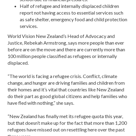
Half of refugee and internally displaced children
report not having access to essential services such
as safe shelter, emergency food and child protection
services.
World Vision New Zealand’s Head of Advocacy and
Justice, Rebekah Armstrong, says more people than ever
before are on the move and there are currently more than
100 million people classified as refugees or internally
displaced.
“The world is facing a refugee crisis. Conflict, climate
change, and hunger are driving families and children from
their homes and it’s vital that countries like New Zealand
do their part as good global citizens and help families who
have fled with nothing,” she says.
“New Zealand has finally met its refugee quota this year,
but that doesn’t make up for the fact that more than 1,200
refugees have missed out on resettling here over the past