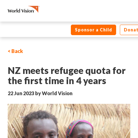
Sponsor a Child
Dona
< Back
NZ meets refugee quota for
the first time in 4 years
22 Jun 2023 by World Vision