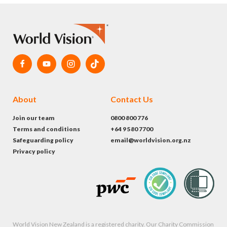
About
Contact Us
Join our team
0800 800 776
Terms and conditions
+64 9 580 7700
Safeguarding policy
email@worldvision.org.nz
Privacy policy
World Vision New Zealand is a registered charity. Our Charity Commission