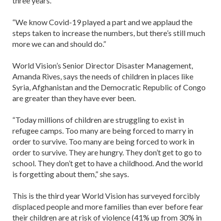
three years.
“We know Covid-19 played a part and we applaud the
steps taken to increase the numbers, but there’s still much
more we can and should do.”
World Vision’s Senior Director Disaster Management,
Amanda Rives, says the needs of children in places like
Syria, Afghanistan and the Democratic Republic of Congo
are greater than they have ever been.
“Today millions of children are struggling to exist in
refugee camps. Too many are being forced to marry in
order to survive. Too many are being forced to work in
order to survive. They are hungry. They don’t get to go to
school. They don’t get to have a childhood. And the world
is forgetting about them,” she says.
This is the third year World Vision has surveyed forcibly
displaced people and more families than ever before fear
their children are at risk of violence (41% up from 30% in