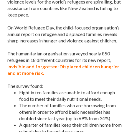
violence levels for the world’s refugees are spiralling, but
assistance from countries like New Zealand is failing to
keep pace.
On World Refugee Day, the child-focused organisation’s
annual report on refugee and displaced families reveals
sharp increases in hunger and violence against children.
The humanitarian organisation surveyed nearly 850
refugees in 18 different countries for its new report,
Invisible and forgotten: Displaced children hungrier
and at more risk.
The survey found:
Eight in ten families are unable to afford enough
food to meet their daily nutritional needs.
The number of families who are borrowing from
others in order to afford basic necessities has
doubled since last year (up to 69% from 34%)
A quarter of families keep their children home from
school due to financial pressures.