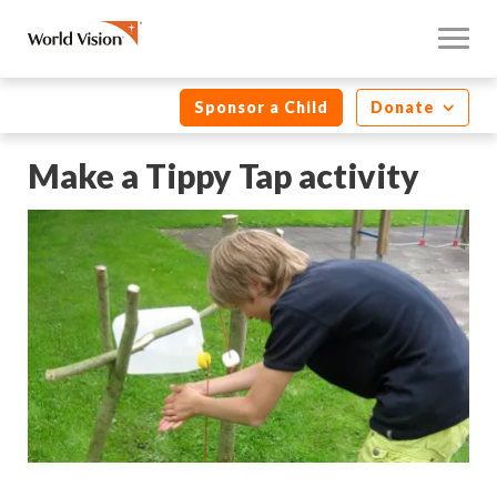
Sponsor a Child
Donate
Make a Tippy Tap activity