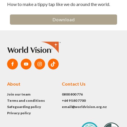
How to make a tippy tap like we do around the world.
Download
About
Contact Us
Join our team
0800 800 776
Terms and conditions
+64 9 580 7700
Safeguarding policy
email@worldvision.org.nz
Privacy policy