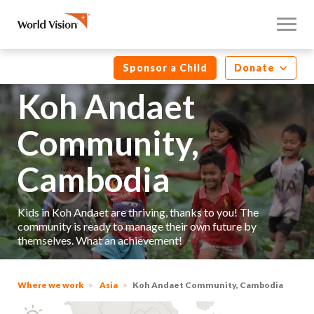
Sponsor a Child
Donate
Koh Andaet
Community,
Cambodia
Kids in Koh Andaet are thriving, thanks to you! The
community is ready to manage their own future by
themselves. What an achievement!
Where we work
Asia
Koh Andaet Community, Cambodia