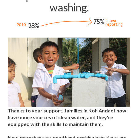
washing.
Thanks to your support, families in Koh Andaet now
have more sources of clean water, and they're
equipped with the skills to maintain them.
Now, more than ever, good hand-washing behaviours are