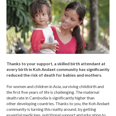
Thanks to your support, a skilled birth attendant at
every birth in Koh Andaet community has significantly
reduced the risk of death for babies and mothers.
For women and children in Asia, surviving childbirth and
the first five years of life is challenging. The maternal
death rate in Cambodia is significantly higher than
other developing countries. Thanks to you, the Koh Andaet
community is turning this reality around, by getting
essential medicines, nutritional support and education to