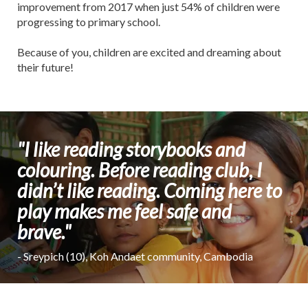
improvement from 2017 when just 54% of children were
progressing to primary school.
Because of you, children are excited and dreaming about
their future!
"I like reading storybooks and
colouring. Before reading club, I
didn’t like reading. Coming here to
play makes me feel safe and
brave."
- Sreypich (10), Koh Andaet community, Cambodia