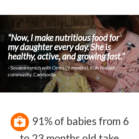
"Now, I make nutritious food for
my daughter every day. She is
healthy, active, and growing fast."
- Sovansreynich with Omra (9 months), Koh Andaet
community, Cambodia
91% of babies from 6
to 23 months old take