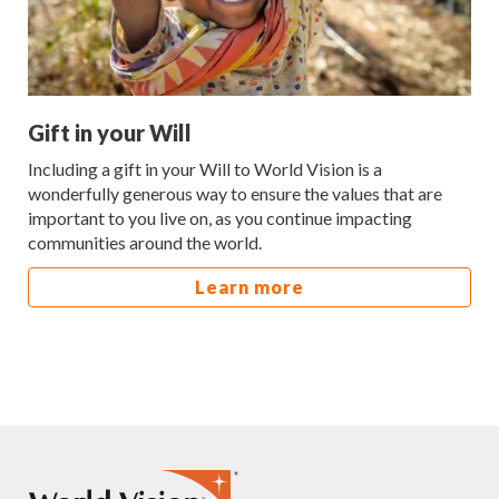
Gift in your Will
Including a gift in your Will to World Vision is a
wonderfully generous way to ensure the values that are
important to you live on, as you continue impacting
communities around the world.
Learn more