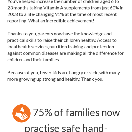
You've helped increase the number of children aged 6 to
23 months taking Vitamin A supplements from just 60% in
2008 to a life-changing 91% at the time of most recent
reporting. What an incredible achievement!
Thanks to you, parents now have the knowledge and
practical skills to raise their children healthy. Access to
local health services, nutrition training and protection
against common diseases are making all the difference for
children and their families.
Because of you, fewer kids are hungry or sick, with many
more growing up strong and healthy. Thank you.
75% of families now
practise safe hand-