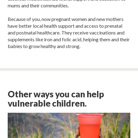
mums and their communities.
Because of you, now pregnant women and new mothers
have better local health support and access to prenatal
and postnatal healthcare. They receive vaccinations and
supplements like iron and folic acid, helping them and their
babies to grow healthy and strong.
Other ways you can help
vulnerable children.