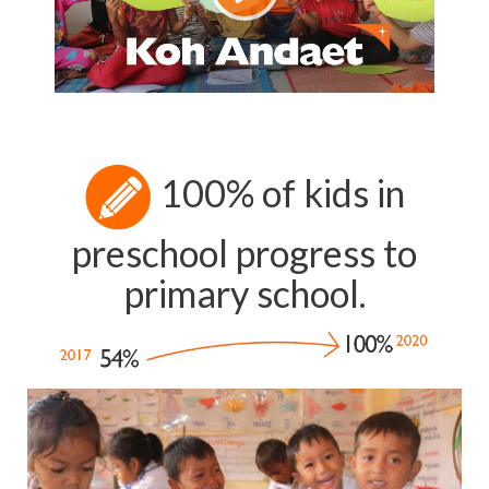
100% of kids in
preschool progress to
primary school.