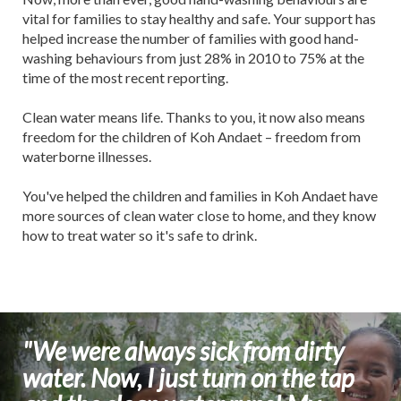
vital for families to stay healthy and safe. Your support has
helped increase the number of families with good hand-
washing behaviours from just 28% in 2010 to 75% at the
time of the most recent reporting.
Clean water means life. Thanks to you, it now also means
freedom for the children of Koh Andaet – freedom from
waterborne illnesses.
You've helped the children and families in Koh Andaet have
more sources of clean water close to home, and they know
how to treat water so it's safe to drink.
"We were always sick from dirty
water. Now, I just turn on the tap