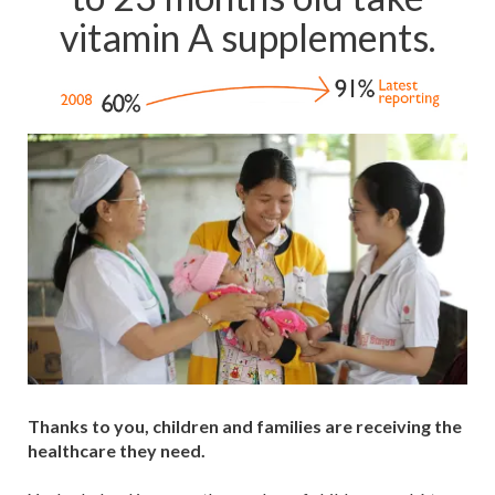
vitamin A supplements.
Thanks to you, children and families are receiving the
healthcare they need.