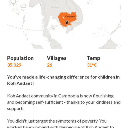
Population
Villages
Temp
35,029
26
31°C
You’ve made a life-changing difference for children in
Koh Andaet!
Koh Andaet community in Cambodia is now flourishing
and becoming self-sufficient - thanks to your kindness and
support.
You didn't just target the symptoms of poverty. You
worked hand-in-hand with the people of Koh Andaet to