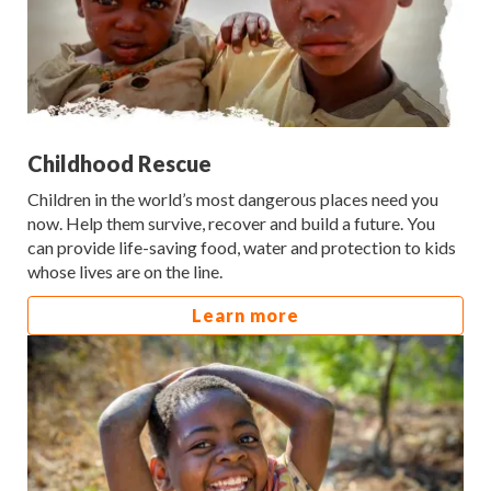
Childhood Rescue
Children in the world’s most dangerous places need you
now. Help them survive, recover and build a future. You
can provide life-saving food, water and protection to kids
whose lives are on the line.
Learn more