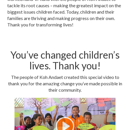
tackle its root causes – making the greatest impact on the
biggest issues children faced. Today, children and their
families are thriving and making progress on their own.
Thank you for transforming lives!
You’ve changed children’s
lives. Thank you!
The people of Koh Andaet created this special video to
thank you for the amazing change you’ve made possible in
their community.