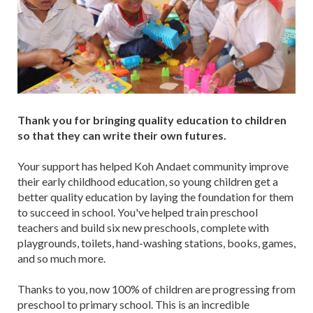
Thank you for bringing quality education to children
so that they can write their own futures.
Your support has helped Koh Andaet community improve
their early childhood education, so young children get a
better quality education by laying the foundation for them
to succeed in school. You've helped train preschool
teachers and build six new preschools, complete with
playgrounds, toilets, hand-washing stations, books, games,
and so much more.
Thanks to you, now 100% of children are progressing from
preschool to primary school. This is an incredible