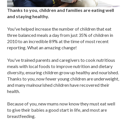
Thanks to you, children and families are eating well
and staying healthy.
You've helped increase the number of children that eat
three balanced meals a day from just 35% of children in
2010 to an incredible 89% at the time of most recent
reporting. What an amazing change!
You've trained parents and caregivers to cook nutritious
meals with local foods to improve nutrition and dietary
diversity, ensuring children grow up healthy and nourished.
Thanks to you, now fewer young children are underweight,
and many malnourished children have recovered their
health.
Because of you, new mums now know they must eat well
to give their babies a good start in life, and most are
breastfeeding.