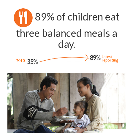
89% of children eat
three balanced meals a
day.