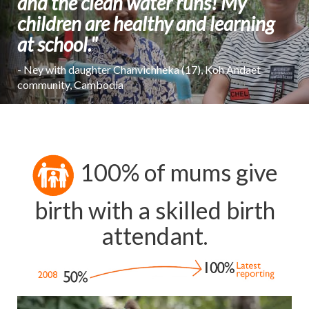
and the clean water runs! My
children are healthy and learning
at school."
- Ney with daughter Chanvichheka (17), Koh Andaet
community, Cambodia
100% of mums give
birth with a skilled birth
attendant.