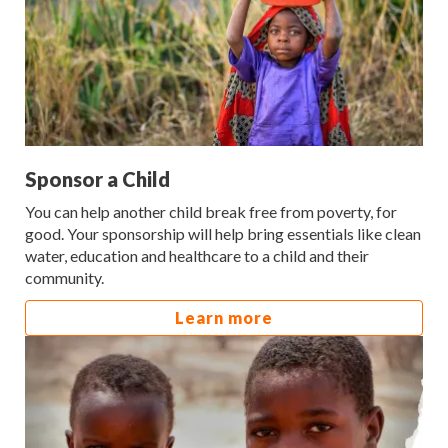
Sponsor a Child
You can help another child break free from poverty, for
good. Your sponsorship will help bring essentials like clean
water, education and healthcare to a child and their
community.
Learn more