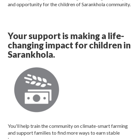
and opportunity for the children of Sarankhola community.
Your support is making a life-
changing impact for children in
Sarankhola.
You'll help train the community on climate-smart farming
and support families to find more ways to earn stable