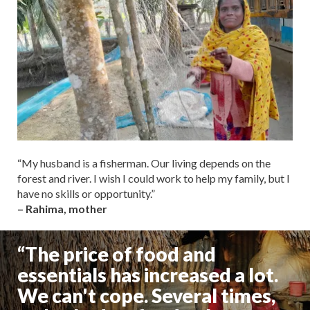
“My husband is a fisherman. Our living depends on the
forest and river. I wish I could work to help my family, but I
have no skills or opportunity.”
– Rahima, mother
“The price of food and
essentials has increased a lot.
We can't cope. Several times,