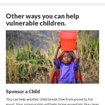
Other ways you can help
vulnerable children.
Sponsor a Child
You can help another child break free from poverty, for
good. Your sponsorship will help bring essentials like clean