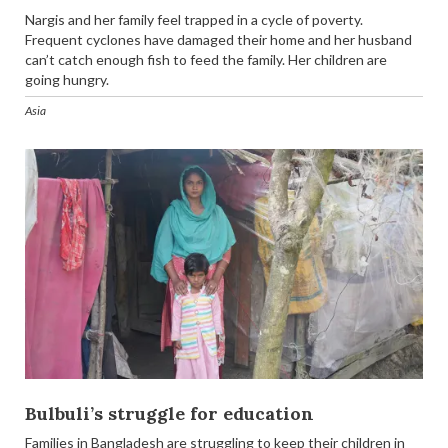
Nargis and her family feel trapped in a cycle of poverty.
Frequent cyclones have damaged their home and her husband
can’t catch enough fish to feed the family. Her children are
going hungry.
Asia
Bulbuli’s struggle for education
Families in Bangladesh are struggling to keep their children in