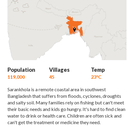
Population
Villages
Temp
119,000
45
23°C
Sarankhola is a remote coastal area in southwest
Bangladesh that suffers from floods, cyclones, droughts
and salty soil. Many families rely on fishing but can't meet
their basic needs and kids go hungry. It's hard to find clean
water to drink or health care. Children are often sick and
can't get the treatment or medicine they need.