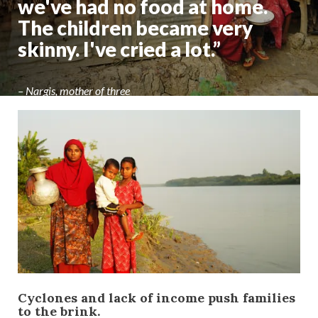
we've had no food at home.
The children became very
skinny. I've cried a lot.”
– Nargis, mother of three
Cyclones and lack of income push families
to the brink.