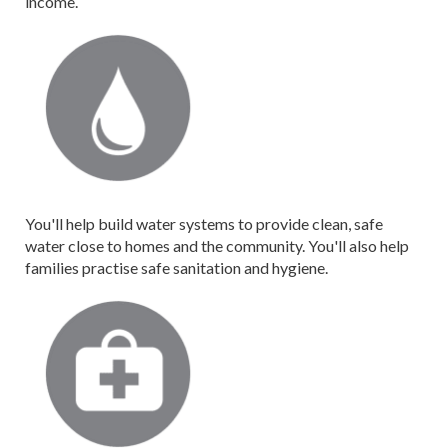
income.
You'll help build water systems to provide clean, safe
water close to homes and the community. You'll also help
families practise safe sanitation and hygiene.