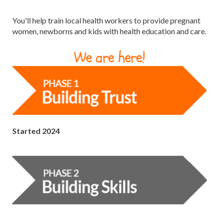
You'll help train local health workers to provide pregnant
women, newborns and kids with health education and care.
Started 2024