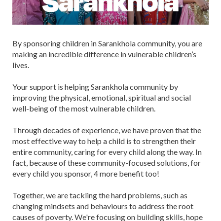
By sponsoring children in Sarankhola community, you are
making an incredible difference in vulnerable children’s
lives.
Your support is helping Sarankhola community by
improving the physical, emotional, spiritual and social
well-being of the most vulnerable children.
Through decades of experience, we have proven that the
most effective way to help a child is to strengthen their
entire community, caring for every child along the way. In
fact, because of these community-focused solutions, for
every child you sponsor, 4 more benefit too!
Together, we are tackling the hard problems, such as
changing mindsets and behaviours to address the root
causes of poverty. We're focusing on building skills, hope