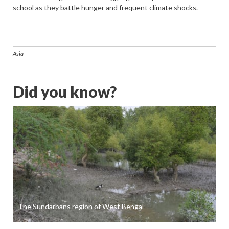
school as they battle hunger and frequent climate shocks.
Asia
Did you know?
The Sundarbans region of West Bengal