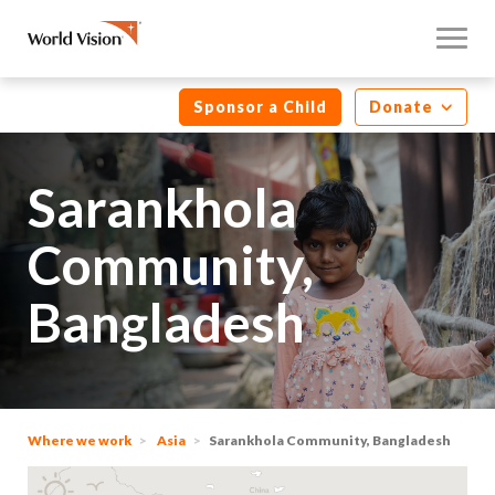
Sponsor a Child
Donate
Sarankhola
Community,
Bangladesh
Where we work
Asia
Sarankhola Community, Bangladesh