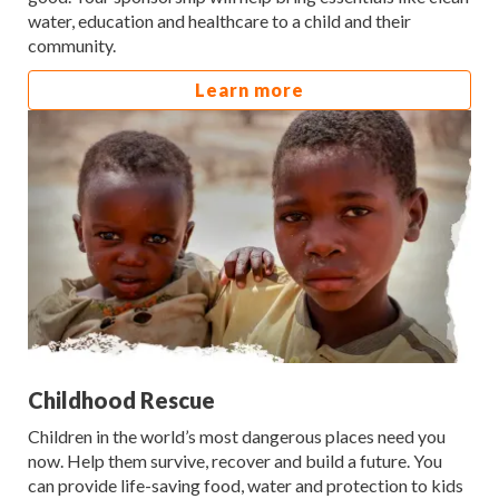
water, education and healthcare to a child and their
community.
Learn more
Childhood Rescue
Children in the world’s most dangerous places need you
now. Help them survive, recover and build a future. You
can provide life-saving food, water and protection to kids