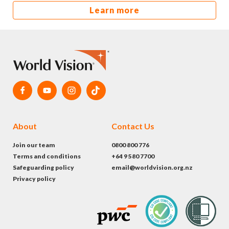
Learn more
About
Contact Us
Join our team
0800 800 776
Terms and conditions
+64 9 580 7700
Safeguarding policy
email@worldvision.org.nz
Privacy policy