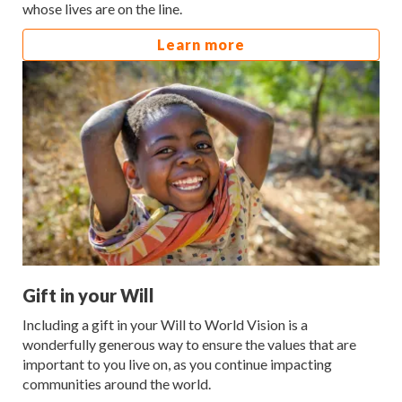
whose lives are on the line.
Learn more
Gift in your Will
Including a gift in your Will to World Vision is a
wonderfully generous way to ensure the values that are
important to you live on, as you continue impacting
communities around the world.