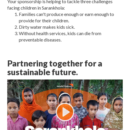
Your sponsorship is helping to tackle three challenges
facing children in Sarankhola:
Families can't produce enough or earn enough to
provide for their children.
Dirty water makes kids sick.
Without health services, kids can die from
preventable diseases.
Partnering together for a
sustainable future.