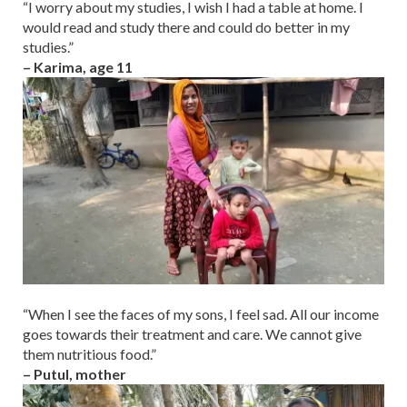
“I worry about my studies, I wish I had a table at home. I
would read and study there and could do better in my
studies.”
– Karima, age 11
“When I see the faces of my sons, I feel sad. All our income
goes towards their treatment and care. We cannot give
them nutritious food.”
– Putul, mother