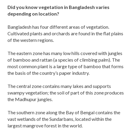
Did you know vegetation in Bangladesh varies
depending on location?
Bangladesh has four different areas of vegetation.
Cultivated plants and orchards are found in the flat plains
of the western regions.
The eastern zone has many low hills covered with jungles
of bamboo and rattan (a species of climbing palm). The
most common plant is a large type of bamboo that forms
the basis of the country’s paper industry.
The central zone contains many lakes and supports
swampy vegetation; the soil of part of this zone produces
the Madhupur jungles.
The southern zone along the Bay of Bengal contains the
vast wetlands of the Sundarbans, located within the
largest mangrove forest in the world.