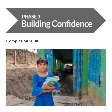
Completion 2034