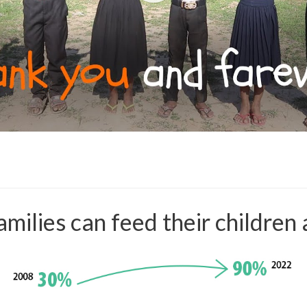
milies can feed their children 