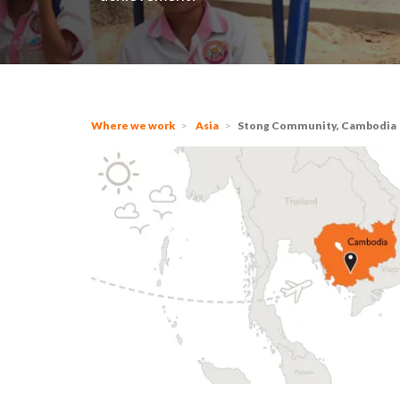
Where we work
Asia
Stong Community, Cambodia