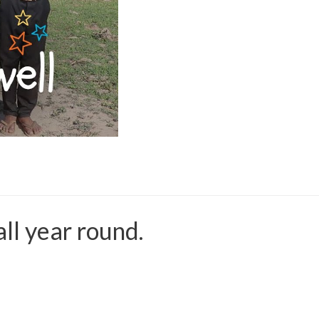
all year round.