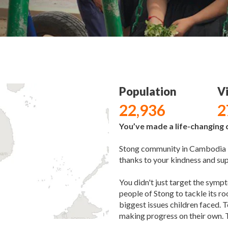
Population
Vi
22,936
2
You’ve made a life-changing d
Stong community in Cambodia is
thanks to your kindness and su
You didn't just target the sym
people of Stong to tackle its r
biggest issues children faced. T
making progress on their own. 