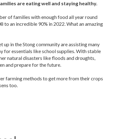
amilies are eating well and staying healthy.
er of families with enough food all year round
008 to an incredible 90% in 2022. What an amazing
et up in the Stong community are assisting many
y for essentials like school supplies. With stable
er natural disasters like floods and droughts,
en and prepare for the future.
ter farming methods to get more from their crops
kens too.