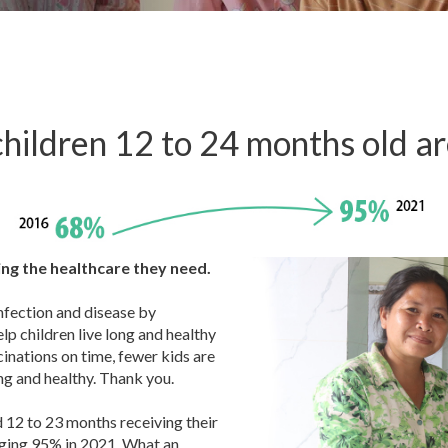
hildren 12 to 24 months old a
ving the healthcare they need.
infection and disease by
elp children live long and healthy
cinations on time, fewer kids are
ng and healthy. Thank you.
 12 to 23 months receiving their
nging 95% in 2021. What an