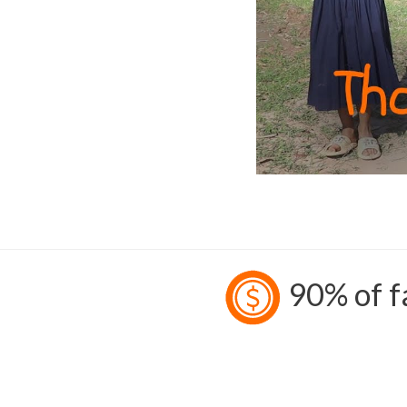
90% of fa