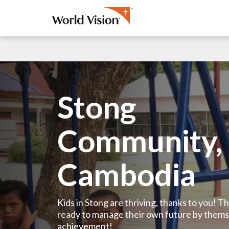
Stong
Community,
Cambodia
Kids in Stong are thriving, thanks to you! 
ready to manage their own future by thems
achievement!