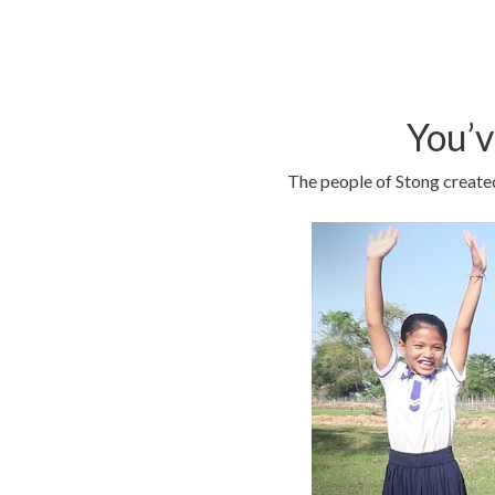
You’v
The people of Stong created