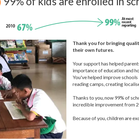
99% of kids are enrolled in sc
Thank you for bringing qualit
their own futures.
Your support has helped parent
importance of education and how
You've helped improve schools b
reading camps, creating locali
Thanks to you, now 99% of schoo
incredible improvement from 20
Because of you, children are ex