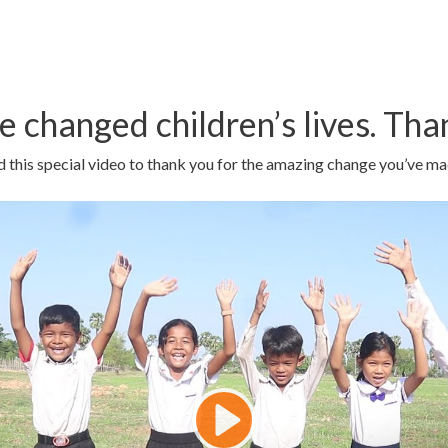
e changed children’s lives. Tha
 this special video to thank you for the amazing change you’ve ma