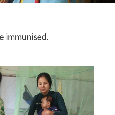
re immunised.