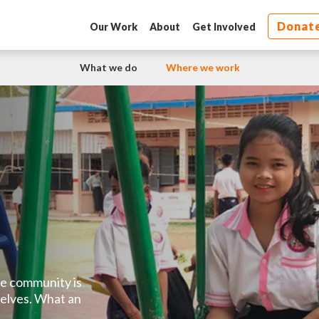
Donat
Our Work
About
Get Involved
What we do
Where we work
The community is
elves. What an