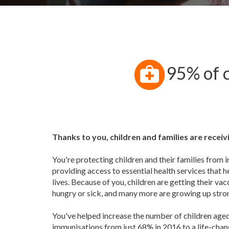
95% of c
Thanks to you, children and families are recei
You're protecting children and their families from 
providing access to essential health services that h
lives. Because of you, children are getting their vac
hungry or sick, and many more are growing up stro
You've helped increase the number of children aged
immunisations from just 68% in 2016 to a life-cha