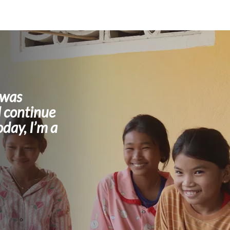
 was
 continue
oday, I’m a