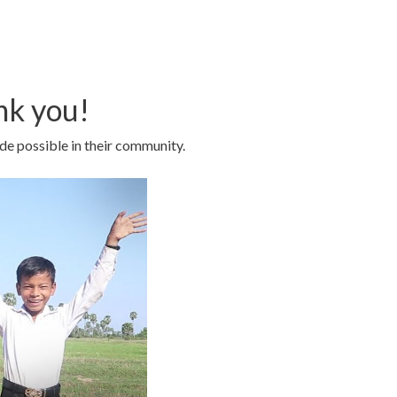
nk you!
de possible in their community.