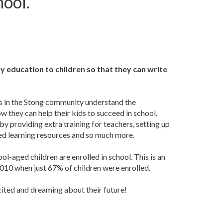
hool.
y education to children so that they can write
s in the Stong community understand the
 they can help their kids to succeed in school.
y providing extra training for teachers, setting up
sed learning resources and so much more.
l-aged children are enrolled in school. This is an
10 when just 67% of children were enrolled.
cited and dreaming about their future!