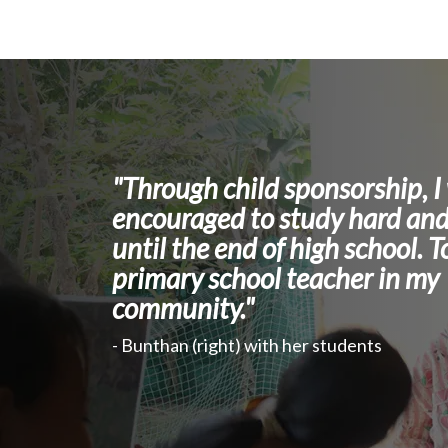
"Through child sponsorship, I
encouraged to study hard and
until the end of high school. T
primary school teacher in my
community."
- Bunthan (right) with her students