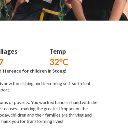
llages
Temp
7
32°C
ifference for children in Stong!
 now flourishing and becoming self-sufficient -
pport.
ptoms of poverty. You worked hand-in-hand with the
oot causes – making the greatest impact on the
oday, children and their families are thriving and
Thank you for transforming lives!