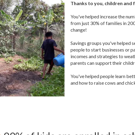
Thanks to you, children and f
You've helped increase the numb
from just 30% of families in 2
change!
Savings groups you've helped s
people to start businesses or pa
incomes and strategies to weath
parents can support their childr
You've helped people learn bet
and how to raise cows and chic