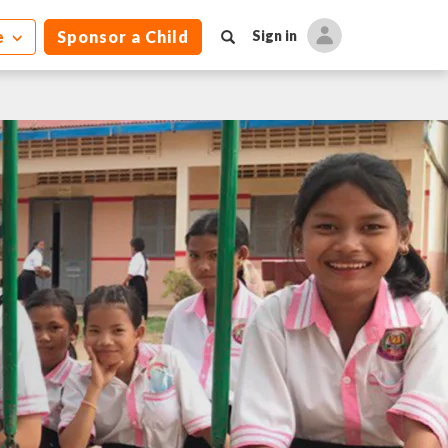
e
Sponsor a Child
Sign in