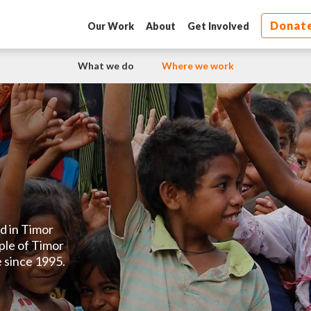
Donat
Our Work
About
Get Involved
What we do
Where we work
d in Timor
ple of Timor
 since 1995.