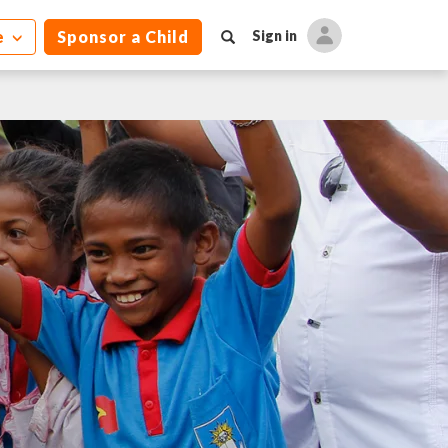
e
Sponsor a Child
Sign in