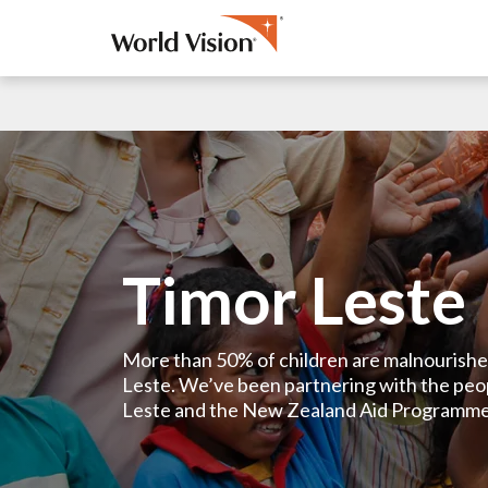
Timor Leste
More than 50% of children are malnourishe
Leste. We’ve been partnering with the peo
Leste and the New Zealand Aid Programme