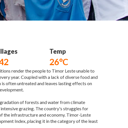
llages
Temp
42
26°C
tions render the people to Timor Leste unable to
very year. Coupled with a lack of diverse food and
 is often untreated and leaves lasting effects on
 development.
egradation of forests and water from climate
intensive grazing. The country's struggles for
f the infrastructure and economy. Timor-Leste
ent Index, placing it in the category of the least