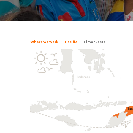
Where we work
Pacific
Timor Leste