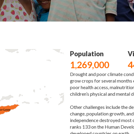
Population
Vi
1,269,000
4
Drought and poor climate condi
grow crops for several months e
poor health access, malnutrition
children’s physical and mental
Other challenges include the d
change, population growth, and 
independence destroyed most o
ranks 133 on the Human Developm
developed countries on earth.