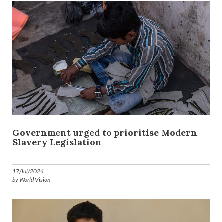
Government urged to prioritise Modern
Slavery Legislation
17/Jul/2024
by World Vision