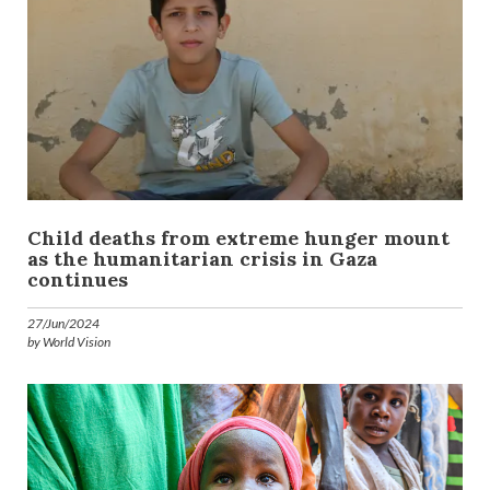
Child deaths from extreme hunger mount
as the humanitarian crisis in Gaza
continues
27/Jun/2024
by World Vision