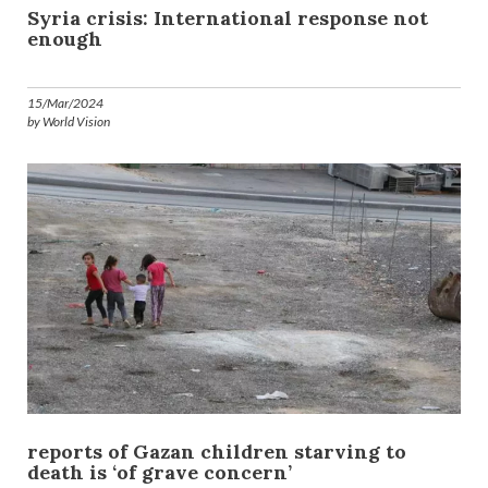
Syria crisis: International response not
enough
15/Mar/2024
by World Vision
reports of Gazan children starving to
death is ‘of grave concern’