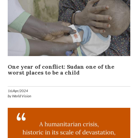
One year of conflict: Sudan one of the
worst places to be a child
16/Apr/2024
by World Vision