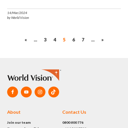
14/Mar/2024
by World Vision
«
...
3
4
5
6
7
...
»
About
Contact Us
Join our team
0800 800 776