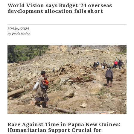
World Vision says Budget ‘24 overseas
development allocation falls short
30/May/2024
by World Vision
Race Against Time in Papua New Guinea:
Humanitarian Support Crucial for