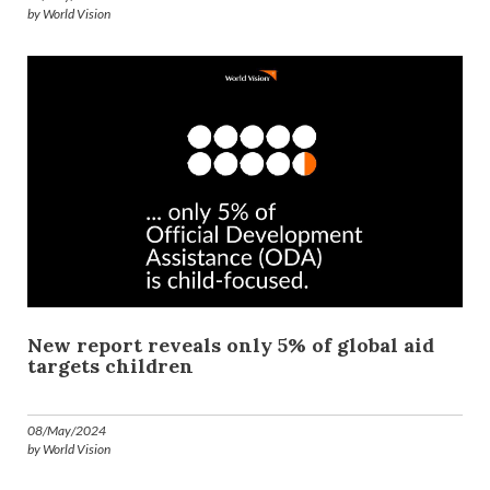
by World Vision
New report reveals only 5% of global aid
targets children
08/May/2024
by World Vision