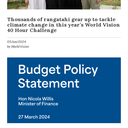
Thousands of rangatahi gear up to tackle
climate change in this year’s World Vision
40 Hour Challenge
05/Jun/2024
by World Vision