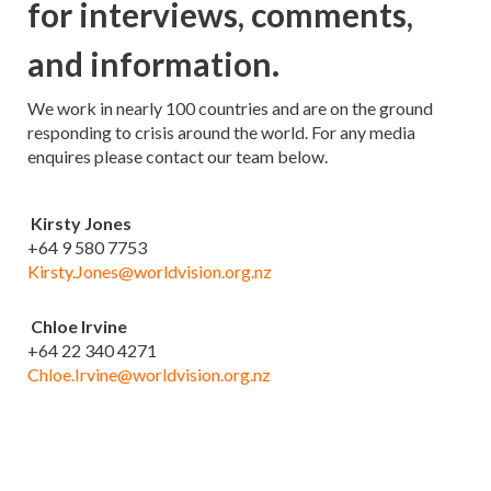
for interviews, comments,
and information.
We work in nearly 100 countries and are on the ground
responding to crisis around the world. For any media
enquires please contact our team below.
Kirsty Jones
+64 9 580 7753
Kirsty.Jones@worldvision.org.nz
Chloe Irvine
+64 22 340 4271
Chloe.Irvine@worldvision.org.nz