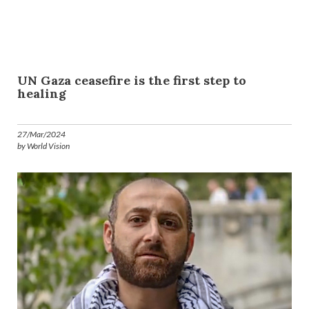
UN Gaza ceasefire is the first step to
healing
27/Mar/2024
by World Vision