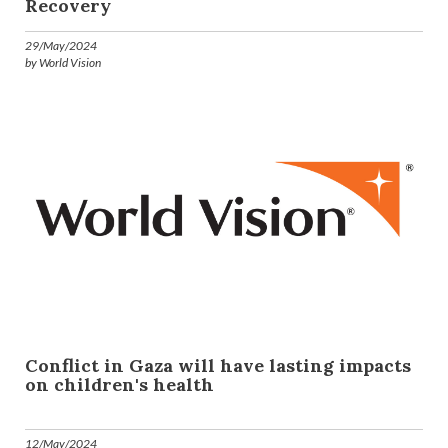
Recovery
29/May/2024
by World Vision
Conflict in Gaza will have lasting impacts
on children's health
12/May/2024