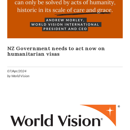
NZ Government needs to act now on
humanitarian visas
07/Apr/2024
by World Vision