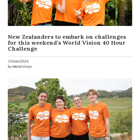
New Zealanders to embark on challenges
for this weekend’s World Vision 40 Hour
Challenge
19/Jun/2024
by World Vision