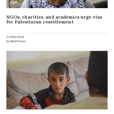
NGOs, charities, and academics urge visa
for Palestinian resettlement
21/Mar/2024
by World Vision