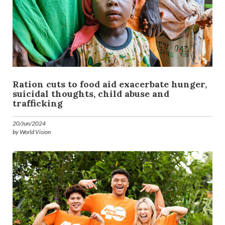
Ration cuts to food aid exacerbate hunger,
suicidal thoughts, child abuse and
trafficking
20/Jun/2024
by World Vision