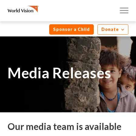
Sponsor a Child
Donate
Media Releases
Our media team is available