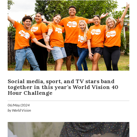
Social media, sport, and TV stars band
together in this year’s World Vision 40
Hour Challenge
06/May/2024
by World Vision